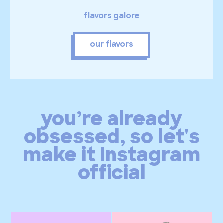
flavors galore
our flavors
you’re already
obsessed, so let's
make it Instagram
official