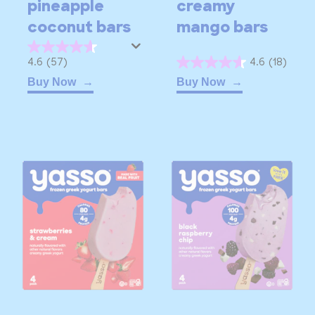
pineapple
creamy
coconut bars
mango bars
4.6
4.6
(57)
4.6
(18)
4.6
out
Buy Now
Buy Now
out
of
of
5
5
stars.
stars.
57
18
reviews
reviews