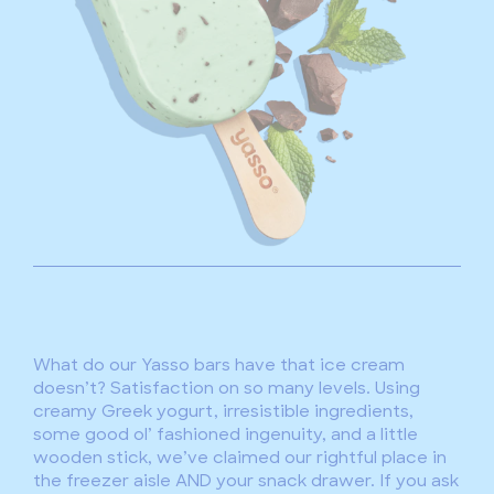
What do our Yasso bars have that ice cream
doesn’t? Satisfaction on so many levels. Using
creamy Greek yogurt, irresistible ingredients,
some good ol’ fashioned ingenuity, and a little
wooden stick, we’ve claimed our rightful place in
the freezer aisle AND your snack drawer. If you ask