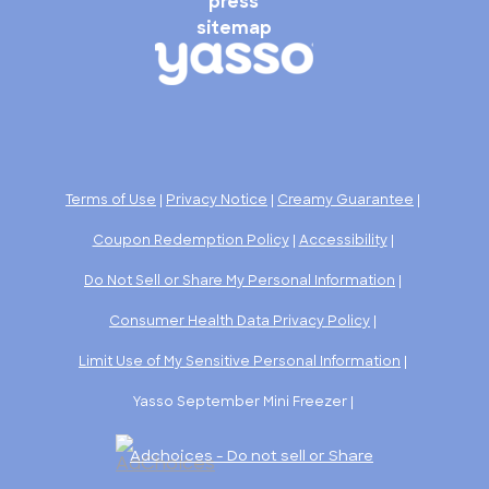
press
sitemap
Terms of Use
|
Privacy Notice
|
Creamy Guarantee
|
Coupon Redemption Policy
|
Accessibility
|
Do Not Sell or Share My Personal Information
|
Consumer Health Data Privacy Policy
|
Limit Use of My Sensitive Personal Information
|
Yasso September Mini Freezer |
Adchoices - Do not sell or Share