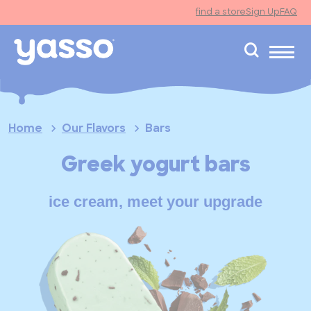
find a store
Sign Up
FAQ
search
Home
Our Flavors
Bars
Greek yogurt bars
ice cream, meet your upgrade