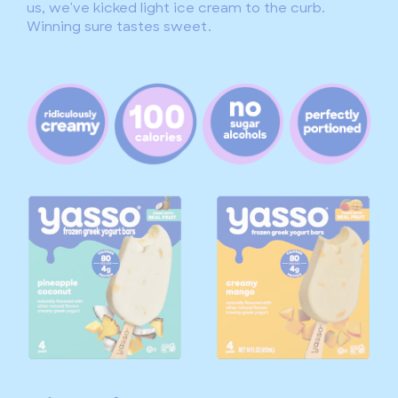
us, we've kicked light ice cream to the curb.
Winning sure tastes sweet.