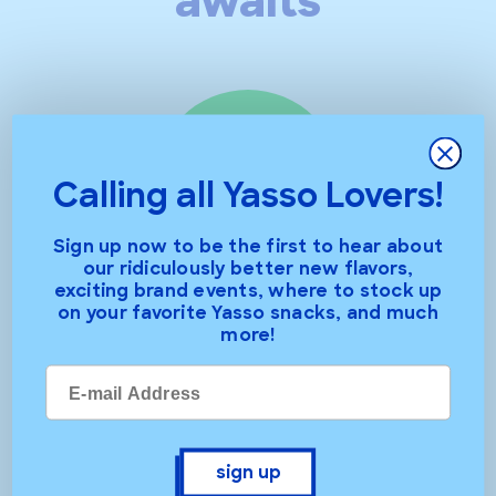
awaits
Close
Calling all Yasso Lovers!
Sign up now to be the first to hear about
our ridiculously better new flavors,
exciting brand events, where to stock up
chocolate crunch
on your favorite Yasso snacks, and much
more!
sign up