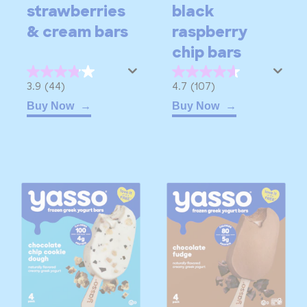
strawberries
black
& cream bars
raspberry
chip bars
3.9
4.7
3.9
(44)
4.7
(107)
out
out
Buy Now
Buy Now
of
of
5
5
stars.
stars.
44
107
reviews
reviews