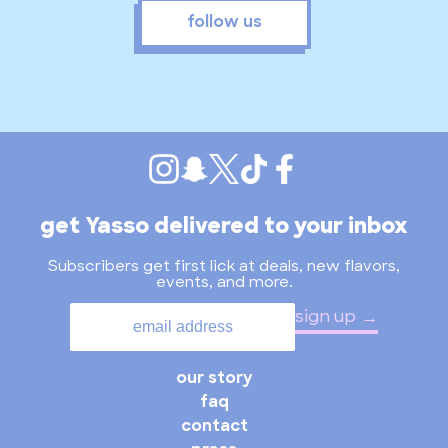
follow us
get Yasso delivered to your inbox
Subscribers get first lick at deals, new flavors,
events, and more.
sign up
our story
faq
contact