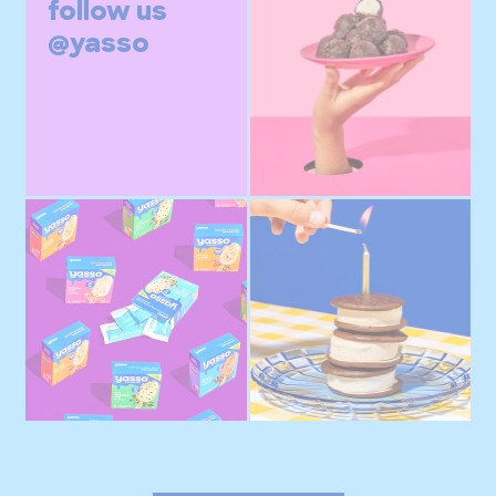
follow us
@yasso