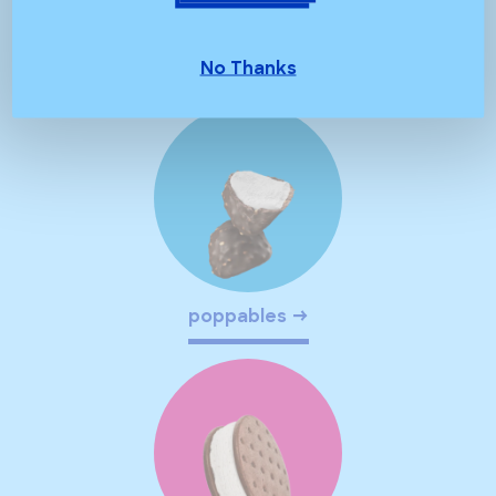
spoonables
No Thanks
poppables