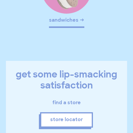
sandwiches
get some lip-smacking
satisfaction
find a store
store locator