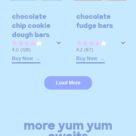
chocolate
chocolate
chip cookie
fudge bars
dough bars
4.0
4.2
4.0
(128)
4.2
(87)
out
out
Buy Now
Buy Now
of
of
5
5
stars.
stars.
Load More
128
87
reviews
reviews
more yum yum