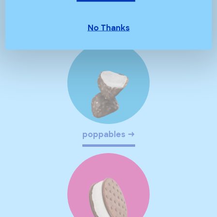
chocolate crunch
No Thanks
poppables