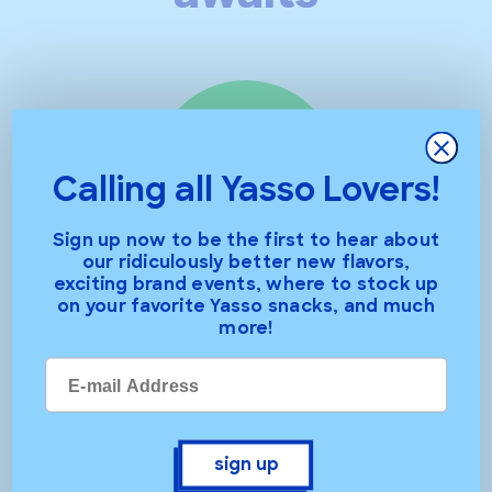
Close
Calling all Yasso Lovers!
Sign up now to be the first to hear about
our ridiculously better new flavors,
exciting brand events, where to stock up
bars
on your favorite Yasso snacks, and much
more!
sign up