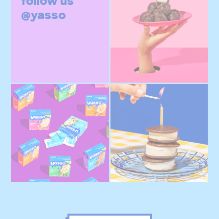
follow us
@yasso