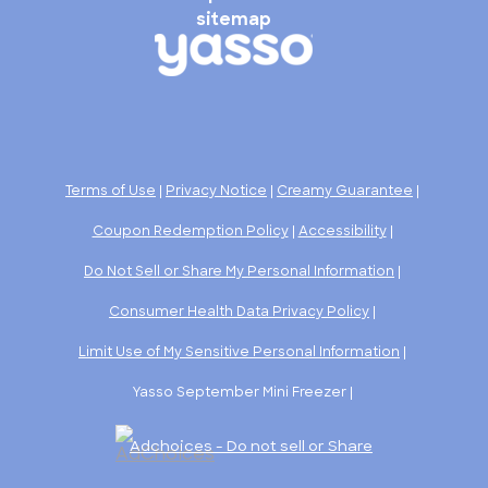
sitemap
Terms of Use
|
Privacy Notice
|
Creamy Guarantee
|
Coupon Redemption Policy
|
Accessibility
|
Do Not Sell or Share My Personal Information
|
Consumer Health Data Privacy Policy
|
Limit Use of My Sensitive Personal Information
|
Yasso September Mini Freezer |
Adchoices - Do not sell or Share