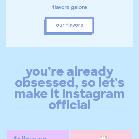
flavors galore
our flavors
you’re already
obsessed, so let's
make it Instagram
official