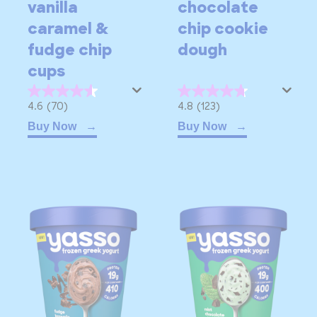
vanilla
chocolate
caramel &
chip cookie
fudge chip
dough
cups
4.6
4.8
4.6
(70)
4.8
(123)
out
out
Buy Now
Buy Now
of
of
5
5
stars.
stars.
70
123
reviews
reviews