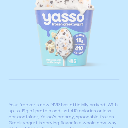
Your freezer’s new MVP has officially arrived. With
up to 19g of protein and just 410 calories or less
per container, Yasso’s creamy, spoonable frozen
Greek yogurt is serving flavor in a whole new way.