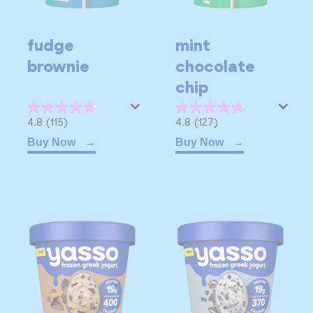
fudge
mint
brownie
chocolate
chip
4.8
4.8
4.8
(115)
4.8
(127)
out
out
Buy Now
Buy Now
of
of
5
5
stars.
stars.
115
127
reviews
reviews