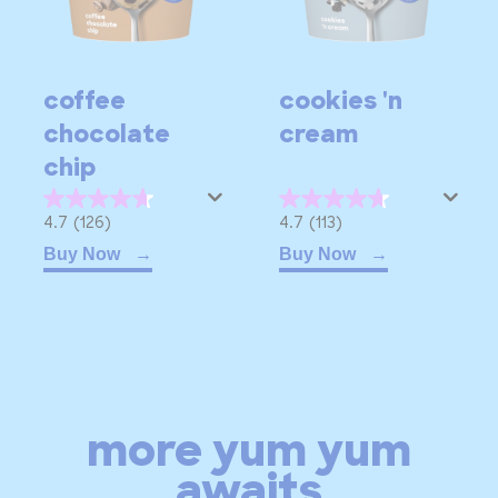
coffee
cookies 'n
chocolate
cream
chip
4.7
4.7
4.7
(126)
4.7
(113)
out
out
Buy Now
Buy Now
of
of
5
5
stars.
stars.
126
113
reviews
reviews
more yum yum
awaits