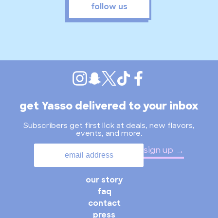
follow us
get Yasso delivered to your inbox
Subscribers get first lick at deals, new flavors,
events, and more.
sign up
our story
faq
contact
press