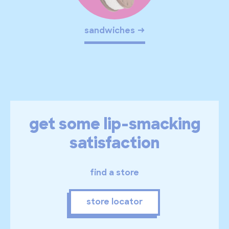
sandwiches
get some lip-smacking
satisfaction
find a store
store locator