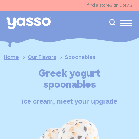
find a store
Sign Up
FAQ
search
Home
Our Flavors
Spoonables
Greek yogurt
spoonables
ice cream, meet your upgrade