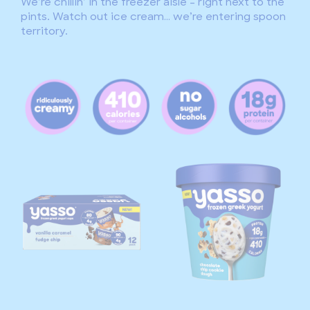
We’re chillin’ in the freezer aisle – right next to the
pints. Watch out ice cream… we’re entering spoon
territory.