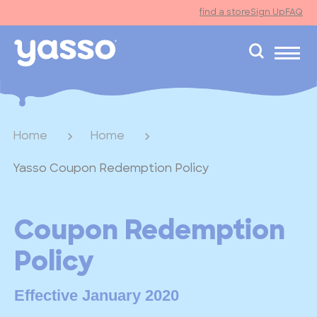
find a store
Sign Up
FAQ
search
Home
Home
Yasso Coupon Redemption Policy
Coupon Redemption
Policy
Effective January 2020