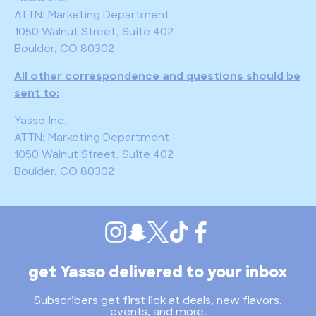
ATTN: Marketing Department
1050 Walnut Street, Suite 402
Boulder, CO 80302
All other correspondence and questions should be
sent to:
Yasso Inc.
ATTN: Marketing Department
1050 Walnut Street, Suite 402
Boulder, CO 80302
get Yasso delivered to your inbox
Subscribers get first lick at deals, new flavors,
events, and more.