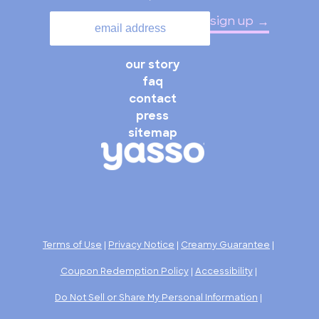
sign up
our story
faq
contact
press
sitemap
Terms of Use
|
Privacy Notice
|
Creamy Guarantee
|
Coupon Redemption Policy
|
Accessibility
|
Do Not Sell or Share My Personal Information
|