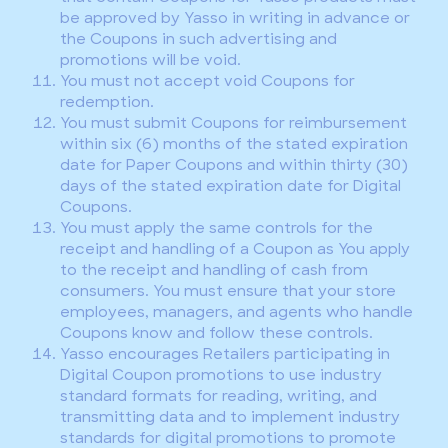
be approved by Yasso in writing in advance or
the Coupons in such advertising and
promotions will be void.
You must not accept void Coupons for
redemption.
You must submit Coupons for reimbursement
within six (6) months of the stated expiration
date for Paper Coupons and within thirty (30)
days of the stated expiration date for Digital
Coupons.
You must apply the same controls for the
receipt and handling of a Coupon as You apply
to the receipt and handling of cash from
consumers. You must ensure that your store
employees, managers, and agents who handle
Coupons know and follow these controls.
Yasso encourages Retailers participating in
Digital Coupon promotions to use industry
standard formats for reading, writing, and
transmitting data and to implement industry
standards for digital promotions to promote