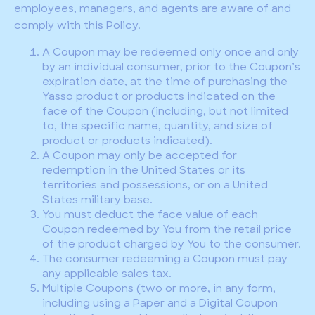
employees, managers, and agents are aware of and
comply with this Policy.
A Coupon may be redeemed only once and only
by an individual consumer, prior to the Coupon’s
expiration date, at the time of purchasing the
Yasso product or products indicated on the
face of the Coupon (including, but not limited
to, the specific name, quantity, and size of
product or products indicated).
A Coupon may only be accepted for
redemption in the United States or its
territories and possessions, or on a United
States military base.
You must deduct the face value of each
Coupon redeemed by You from the retail price
of the product charged by You to the consumer.
The consumer redeeming a Coupon must pay
any applicable sales tax.
Multiple Coupons (two or more, in any form,
including using a Paper and a Digital Coupon