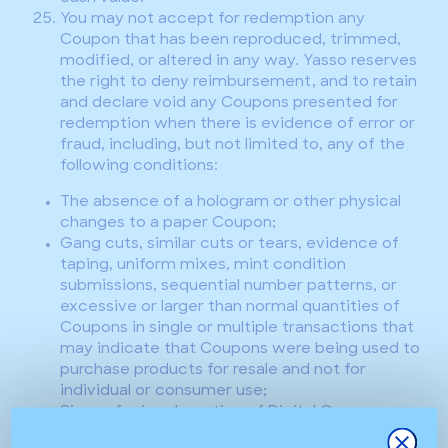
You may not accept for redemption any
Coupon that has been reproduced, trimmed,
modified, or altered in any way. Yasso reserves
the right to deny reimbursement, and to retain
and declare void any Coupons presented for
redemption when there is evidence of error or
fraud, including, but not limited to, any of the
following conditions:
The absence of a hologram or other physical
changes to a paper Coupon;
Gang cuts, similar cuts or tears, evidence of
taping, uniform mixes, mint condition
submissions, sequential number patterns, or
excessive or larger than normal quantities of
Coupons in single or multiple transactions that
may indicate that Coupons were being used to
purchase products for resale and not for
individual or consumer use;
Signs of misredemption of Digital Coupons,
such as accuracy or quality issues in data files,