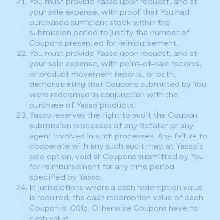
You must provide Yasso upon request, and at
your sole expense, with proof that You had
purchased sufficient stock within the
submission period to justify the number of
Coupons presented for reimbursement.
You must provide Yasso upon request, and at
your sole expense, with point-of-sale records,
or product movement reports, or both,
demonstrating that Coupons submitted by You
were redeemed in conjunction with the
purchase of Yasso products.
Yasso reserves the right to audit the Coupon
submission processes of any Retailer or any
agent involved in such processes. Any failure to
cooperate with any such audit may, at Yasso’s
sole option, void all Coupons submitted by You
for reimbursement for any time period
specified by Yasso.
In jurisdictions where a cash redemption value
is required, the cash redemption value of each
Coupon is .001¢. Otherwise Coupons have no
cash value.