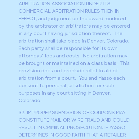
ARBITRATION ASSOCIATION UNDER ITS
COMMERCIAL ARBITRATION RULES THEN IN
EFFECT, and judgment on the award rendered
by the arbitrator or arbitrators may be entered
in any court having jurisdiction thereof. The
arbitration shall take place in Denver, Colorado.
Each party shall be responsible for its own
attorneys’ fees and costs. No arbitration may
be brought or maintained on a class basis. This
provision does not preclude relief in aid of
arbitration from a court. You and Yasso each
consent to personal jurisdiction for such
purposes in any court sitting in Denver,
Colorado.
32. IMPROPER SUBMISSION OF COUPONS MAY
CONSTITUTE MAIL OR WIRE FRAUD AND COULD
RESULT IN CRIMINAL PROSECUTION. IF YASSO
DETERMINES IN GOOD FAITH THAT A RETAILER