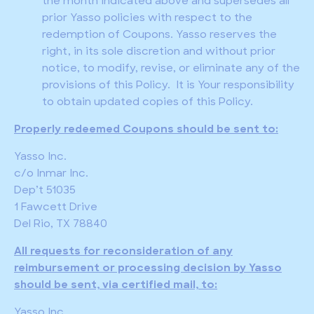
the month indicated above and supersedes all
prior Yasso policies with respect to the
redemption of Coupons. Yasso reserves the
right, in its sole discretion and without prior
notice, to modify, revise, or eliminate any of the
provisions of this Policy. It is Your responsibility
to obtain updated copies of this Policy.
Properly redeemed Coupons should be sent to:
Yasso Inc.
c/o Inmar Inc.
Dep’t 51035
1 Fawcett Drive
Del Rio, TX 78840
All requests for reconsideration of any
reimbursement or processing decision by Yasso
should be sent, via certified mail, to:
Yasso Inc.