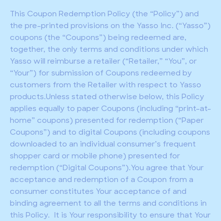
This Coupon Redemption Policy (the “Policy”) and
the pre-printed provisions on the Yasso Inc. (“Yasso”)
coupons (the “Coupons”) being redeemed are,
together, the only terms and conditions under which
Yasso will reimburse a retailer (“Retailer,” “You”, or
“Your”) for submission of Coupons redeemed by
customers from the Retailer with respect to Yasso
products.Unless stated otherwise below, this Policy
applies equally to paper Coupons (including “print-at-
home” coupons) presented for redemption (“Paper
Coupons”) and to digital Coupons (including coupons
downloaded to an individual consumer’s frequent
shopper card or mobile phone) presented for
redemption (“Digital Coupons”).You agree that Your
acceptance and redemption of a Coupon from a
consumer constitutes Your acceptance of and
binding agreement to all the terms and conditions in
this Policy. It is Your responsibility to ensure that Your