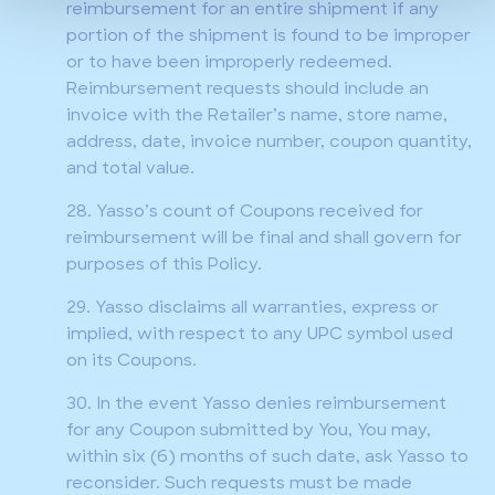
reimbursement for an entire shipment if any
portion of the shipment is found to be improper
or to have been improperly redeemed.
Reimbursement requests should include an
invoice with the Retailer’s name, store name,
address, date, invoice number, coupon quantity,
and total value.
28. Yasso’s count of Coupons received for
reimbursement will be final and shall govern for
purposes of this Policy.
29. Yasso disclaims all warranties, express or
implied, with respect to any UPC symbol used
on its Coupons.
30. In the event Yasso denies reimbursement
for any Coupon submitted by You, You may,
within six (6) months of such date, ask Yasso to
reconsider. Such requests must be made