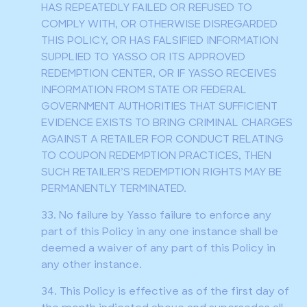
HAS REPEATEDLY FAILED OR REFUSED TO
COMPLY WITH, OR OTHERWISE DISREGARDED
THIS POLICY, OR HAS FALSIFIED INFORMATION
SUPPLIED TO YASSO OR ITS APPROVED
REDEMPTION CENTER, OR IF YASSO RECEIVES
INFORMATION FROM STATE OR FEDERAL
GOVERNMENT AUTHORITIES THAT SUFFICIENT
EVIDENCE EXISTS TO BRING CRIMINAL CHARGES
AGAINST A RETAILER FOR CONDUCT RELATING
TO COUPON REDEMPTION PRACTICES, THEN
SUCH RETAILER’S REDEMPTION RIGHTS MAY BE
PERMANENTLY TERMINATED.
33. No failure by Yasso failure to enforce any
part of this Policy in any one instance shall be
deemed a waiver of any part of this Policy in
any other instance.
34. This Policy is effective as of the first day of