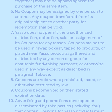
together) may not be applied against the
purchase of the same item.
No Coupon may be assigned by one person to
another. Any coupon transferred from its
original recipient to another party for
redemption shall be void.
Yasso does not permit the unauthorized
distribution, collection, sale, or assignment of
its Coupons for any reason. Coupons are not to
be used in “swap boxes”, taped to products, or
placed near Yasso products; gathered and
distributed by any person or group for
charitable fund-raising purposes; or otherwise
used in any way except as described in
paragraph 1 above.
Coupons are void where prohibited, taxed, or
otherwise restricted by law.
Coupons become void on their stated
expiration date.
Advertising and promotions developed or
disseminated by third parties (including You)
that contain Coupons for Yasso products must