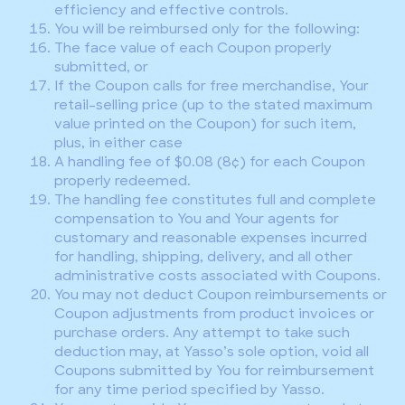
efficiency and effective controls.
You will be reimbursed only for the following:
The face value of each Coupon properly
submitted, or
If the Coupon calls for free merchandise, Your
retail-selling price (up to the stated maximum
value printed on the Coupon) for such item,
plus, in either case
A handling fee of $0.08 (8¢) for each Coupon
properly redeemed.
The handling fee constitutes full and complete
compensation to You and Your agents for
customary and reasonable expenses incurred
for handling, shipping, delivery, and all other
administrative costs associated with Coupons.
You may not deduct Coupon reimbursements or
Coupon adjustments from product invoices or
purchase orders. Any attempt to take such
deduction may, at Yasso’s sole option, void all
Coupons submitted by You for reimbursement
for any time period specified by Yasso.