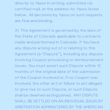
directly to Yasso in writing, submitted via
certified mail, at the address for Yasso listed
below. All decisions by Yasso on such requests
are final and binding.
31. This Agreement is governed by the laws of
the State of Colorado applicable to contracts
made and performed in Colorado. If You have
any dispute arising out of or relating to this
Agreement (a “Dispute”), including any dispute
involving Coupon processing or reimbursement
issues, You must assert such Dispute within 12
months of the original date of the submission
of the Coupon involved or, if no Coupon was
involved, the other act or failure to act alleged
to give rise to such Dispute, or such Dispute
shall be deemed extinguished. ANY DISPUTE
SHALL BE SETTLED ON AN INDIVIDUAL BASIS BY
ARBITRATION ADMINISTERED BY THE AMERICAN